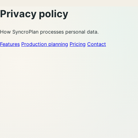
Privacy policy
How SyncroPlan processes personal data.
Features
Production planning
Pricing
Contact